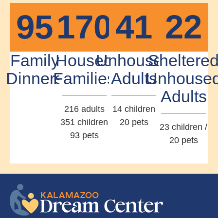
95
170
41
22
Family
Housed
Unhoused
Sheltere
Dinners
Families
Adults
Unhouse
Adults
216 adults
14 children
351 children
20 pets
23 children /
93 pets
20 pets