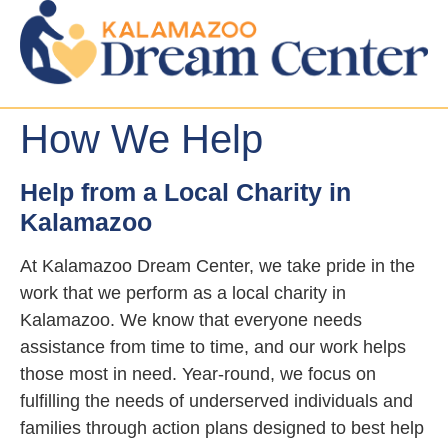
How We Help
Help from a Local Charity in
Kalamazoo
At Kalamazoo Dream Center, we take pride in the
work that we perform as a local charity in
Kalamazoo. We know that everyone needs
assistance from time to time, and our work helps
those most in need. Year-round, we focus on
fulfilling the needs of underserved individuals and
families through action plans designed to best help