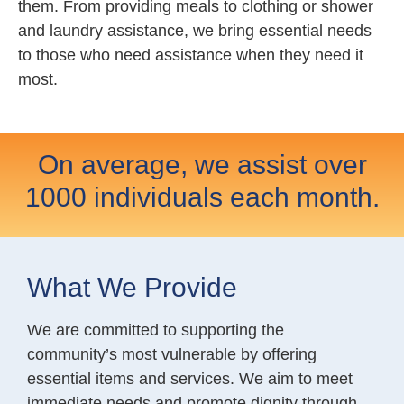
them. From providing meals to clothing or shower
and laundry assistance, we bring essential needs
to those who need assistance when they need it
most.
On average, we assist over
1000 individuals each month.
What We Provide
We are committed to supporting the
community’s most vulnerable by offering
essential items and services. We aim to meet
immediate needs and promote dignity through