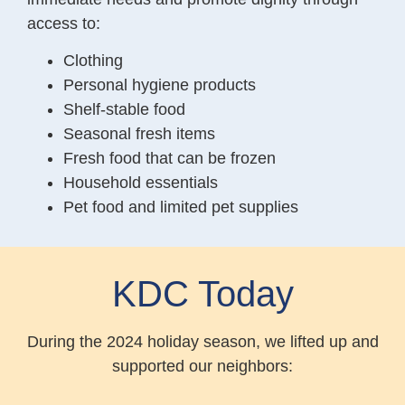
access to:
Clothing
Personal hygiene products
Shelf-stable food
Seasonal fresh items
Fresh food that can be frozen
Household essentials
Pet food and limited pet supplies
KDC Today
During the 2024 holiday season, we lifted up and
supported our neighbors: