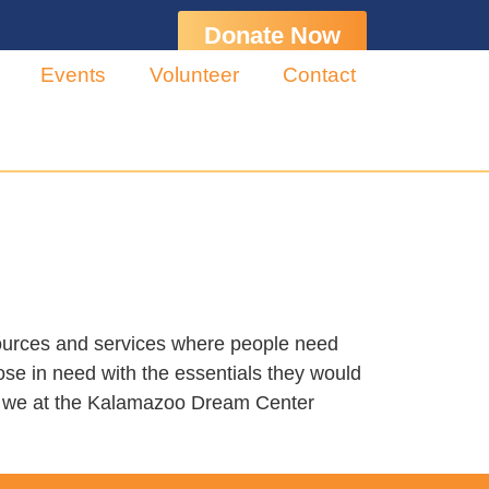
Donate Now
Events
Volunteer
Contact
sources and services where people need
ose in need with the essentials they would
y, we at the Kalamazoo Dream Center