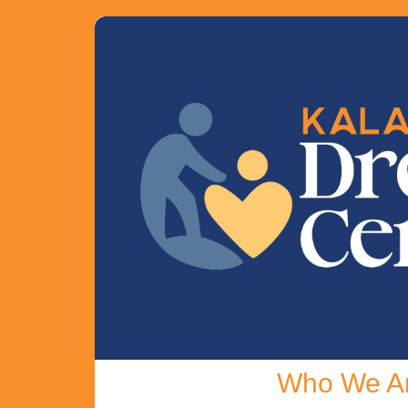
Who We A