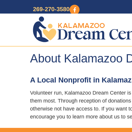
269-270-3580
About Kalamazoo 
A Local Nonprofit in Kalama
Volunteer run, Kalamazoo Dream Center is 
them most. Through reception of donations o
otherwise not have access to. If you want
encourage you to learn more about us to se