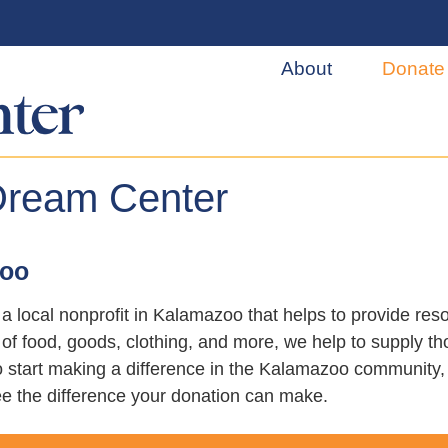
About
Donate
Dream Center
zoo
a local nonprofit in Kalamazoo that helps to provide re
f food, goods, clothing, and more, we help to supply th
 to start making a difference in the Kalamazoo communit
e the difference your donation can make.