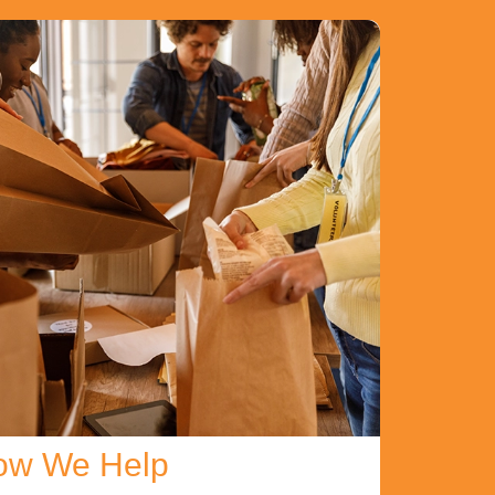
ow We Help